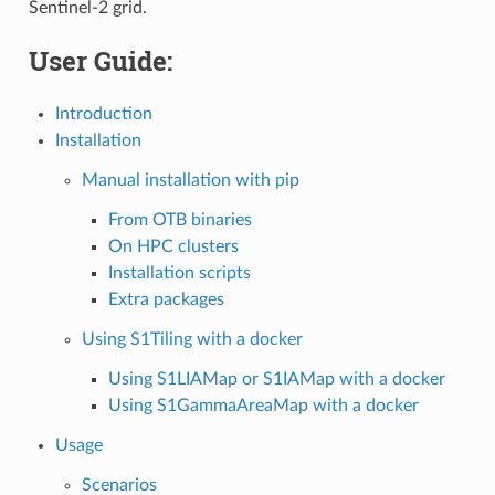
Sentinel-2 grid.
User Guide:
Introduction
Installation
Manual installation with pip
From OTB binaries
On HPC clusters
Installation scripts
Extra packages
Using S1Tiling with a docker
Using S1LIAMap or S1IAMap with a docker
Using S1GammaAreaMap with a docker
Usage
Scenarios