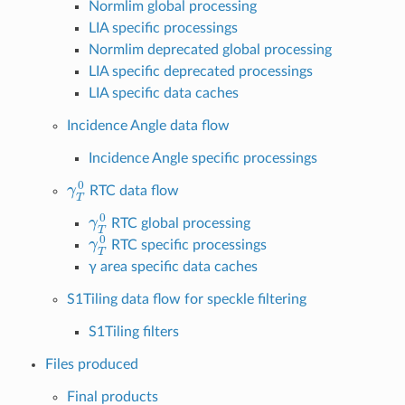
Normlim global processing
LIA specific processings
Normlim deprecated global processing
LIA specific deprecated processings
LIA specific data caches
Incidence Angle data flow
Incidence Angle specific processings
γ
T
0
RTC data flow
γ
T
0
RTC global processing
γ
T
0
RTC specific processings
γ area specific data caches
S1Tiling data flow for speckle filtering
S1Tiling filters
Files produced
Final products