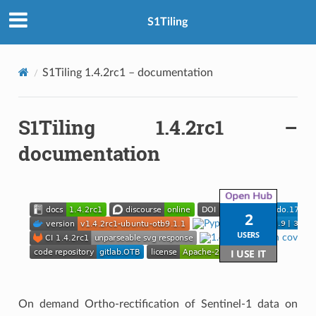
S1Tiling
S1Tiling 1.4.2rc1 – documentation
S1Tiling 1.4.2rc1 –
documentation
On demand Ortho-rectification of Sentinel-1 data on