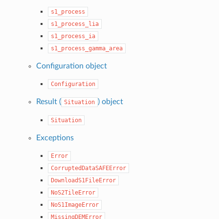
s1_process
s1_process_lia
s1_process_ia
s1_process_gamma_area
Configuration object
Configuration
Result (
) object
Situation
Situation
Exceptions
Error
CorruptedDataSAFEError
DownloadS1FileError
NoS2TileError
NoS1ImageError
MissingDEMError