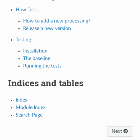
How To’s…
How to add a new processing?
Release a new version
Testing
Installation
The baseline
Running the tests
Indices and tables
Index
Module Index
Search Page
Next