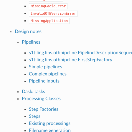
MissingGeoidError
InvalidOTBVersionError
MissingApplication
Design notes
Pipelines
s1tiling.libs.otbpipeline.PipelineDescriptionSequ
s1tiling.libs.otbpipeline.FirstStepFactory
Simple pipelines
Complex pipelines
Pipeline inputs
Dask: tasks
Processing Classes
Step Factories
Steps
Existing processings
Filename generation