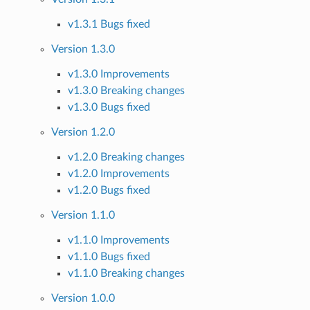
v1.3.1 Bugs fixed
Version 1.3.0
v1.3.0 Improvements
v1.3.0 Breaking changes
v1.3.0 Bugs fixed
Version 1.2.0
v1.2.0 Breaking changes
v1.2.0 Improvements
v1.2.0 Bugs fixed
Version 1.1.0
v1.1.0 Improvements
v1.1.0 Bugs fixed
v1.1.0 Breaking changes
Version 1.0.0