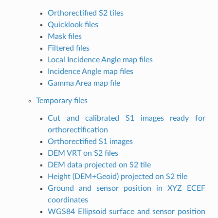
Orthorectified S2 tiles
Quicklook files
Mask files
Filtered files
Local Incidence Angle map files
Incidence Angle map files
Gamma Area map file
Temporary files
Cut and calibrated S1 images ready for
orthorectification
Orthorectified S1 images
DEM VRT on S2 files
DEM data projected on S2 tile
Height (DEM+Geoid) projected on S2 tile
Ground and sensor position in XYZ ECEF
coordinates
WGS84 Ellipsoid surface and sensor position