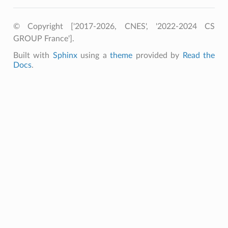
© Copyright ['2017-2026, CNES', '2022-2024 CS
GROUP France'].
Built with
Sphinx
using a
theme
provided by
Read the
Docs
.