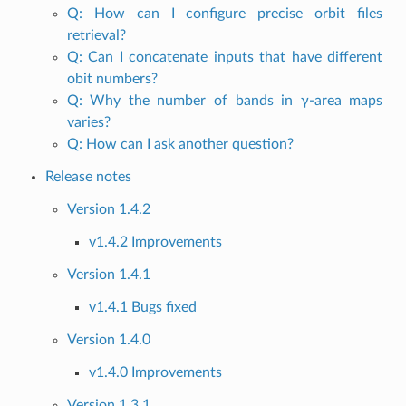
Q: How can I configure precise orbit files
retrieval?
Q: Can I concatenate inputs that have different
obit numbers?
Q: Why the number of bands in γ-area maps
varies?
Q: How can I ask another question?
Release notes
Version 1.4.2
v1.4.2 Improvements
Version 1.4.1
v1.4.1 Bugs fixed
Version 1.4.0
v1.4.0 Improvements
Version 1.3.1