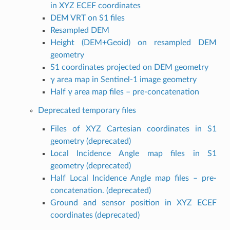
in XYZ ECEF coordinates
DEM VRT on S1 files
Resampled DEM
Height (DEM+Geoid) on resampled DEM
geometry
S1 coordinates projected on DEM geometry
γ area map in Sentinel-1 image geometry
Half γ area map files – pre-concatenation
Deprecated temporary files
Files of XYZ Cartesian coordinates in S1
geometry (deprecated)
Local Incidence Angle map files in S1
geometry (deprecated)
Half Local Incidence Angle map files – pre-
concatenation. (deprecated)
Ground and sensor position in XYZ ECEF
coordinates (deprecated)