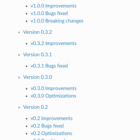
v1.0.0 Improvements
v1.0.0 Bugs fixed
v1.0.0 Breaking changes
Version 0.3.2
v0.3.2 Improvements
Version 0.3.1
v0.3.1 Bugs fixed
Version 0.3.0
v0.3.0 Improvements
v0.3.0 Optimizations
Version 0.2
v0.2 Improvements
v0.2 Bugs fixed
v0.2 Optimizations