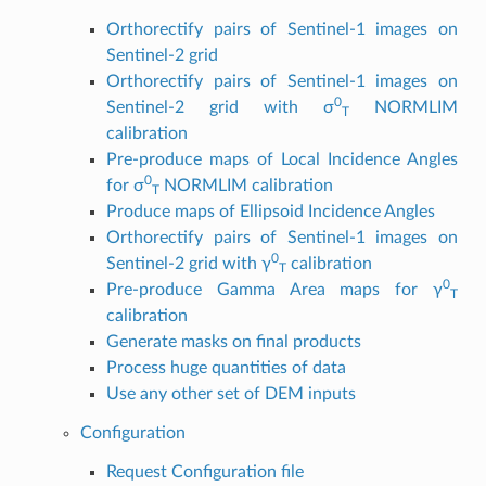
Orthorectify pairs of Sentinel-1 images on
Sentinel-2 grid
Orthorectify pairs of Sentinel-1 images on
0
Sentinel-2 grid with σ
NORMLIM
T
calibration
Pre-produce maps of Local Incidence Angles
0
for σ
NORMLIM calibration
T
Produce maps of Ellipsoid Incidence Angles
Orthorectify pairs of Sentinel-1 images on
0
Sentinel-2 grid with γ
calibration
T
0
Pre-produce Gamma Area maps for γ
T
calibration
Generate masks on final products
Process huge quantities of data
Use any other set of DEM inputs
Configuration
Request Configuration file