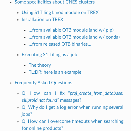
Some specificities about CNES clusters
Using S1Tiling Lmod module on TREX
Installation on TREX
…from available OTB module (and w/ pip)
…from available OTB module (and w/ conda)
…from released OTB binaries…
Executing S1 Tiling as a job
The theory
TL;DR: here is an example
Frequently Asked Questions
Q: How can I fix “
proj_create_from_database:
ellipsoid not found”
messages?
Q: Why do I get a log error when running several
jobs?
Q: How can I overcome timeouts when searching
for online products?