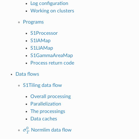
Log configuration
Working on clusters
Programs
S1Processor
S1IAMap
S1LIAMap
S1GammaAreaMap
Process return code
Data flows
S1Tiling data flow
Overall processing
Parallelization
The processings
Data caches
σ
T
0
Normlim data flow