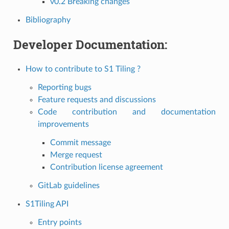
v0.2 Breaking changes
Bibliography
Developer Documentation:
How to contribute to S1 Tiling ?
Reporting bugs
Feature requests and discussions
Code contribution and documentation
improvements
Commit message
Merge request
Contribution license agreement
GitLab guidelines
S1Tiling API
Entry points