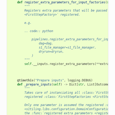
def
register_extra_parameters_for_input_factories
(
self
"""
        Registers extra parameters that will be passed to 
        <FirstStepFactory>` registered.
        e.g.
        .. code:: python
            pipelines.register_extra_parameters_for_input_
                dag=dag,
                s1_file_manager=s1_file_manager,
                dryrun=dryrun,
            )
        """
self
.
__inputs
.
register_extra_parameters
(
**
extra
)
@timethis
(
"Prepare inputs"
,
logging
.
DEBUG
)
def
_prepare_inputs
(
self
)
->
Dict
[
str
,
List
[
Outcome
[
Me
"""
        Takes care of instanciating all :class:`FirstSteps
        registered :class:`FirstStepFactories <FirstStepFa
        Only one parameter is assumed the registered :clas
        <s1tiling.libs.configuration.DomainConfiguration>`
        the :func:`registered extra parameters <register_e