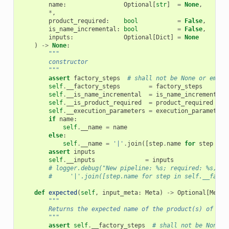
name
:
Optional
[
str
]
=
None
,
*
,
product_required
:
bool
=
False
,
is_name_incremental
:
bool
=
False
,
inputs
:
Optional
[
Dict
]
=
None
)
->
None
:
"""
        constructor
        """
assert
factory_steps
# shall not be None or empty
self
.
__factory_steps
=
factory_steps
self
.
__is_name_incremental
=
is_name_incremental
self
.
__is_product_required
=
product_required
self
.
__execution_parameters
=
execution_parameters
if
name
:
self
.
__name
=
name
else
:
self
.
__name
=
'|'
.
join
([
step
.
name
for
step
in
assert
inputs
self
.
__inputs
=
inputs
# logger.debug("New pipeline: %s; required: %s, in
#     '|'.join([step.name for step in self.__facto
def
expected
(
self
,
input_meta
:
Meta
)
->
Optional
[
Meta
]
"""
        Returns the expected name of the product(s) of thi
        """
assert
self
.
__factory_steps
# shall not be None o