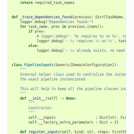
return
required_task_names
def
_trace_dependencies_found
(
previous
:
Dict
[
TaskName
,
Tas
logger
.
debug
(
"Dependencies found:"
)
for
task_name
,
prev
in
previous
.
items
():
if
prev
:
# logger.debug('- %s requires %s on %s', task_
logger
.
debug
(
'- 
%s
 requires 
%s
 on 
%s
'
,
task_na
else
:
logger
.
debug
(
'- 
%s
 already exists, no need to 
class
PipelineInputs
(
Generic
[
DomainConfiguration
]):
"""
    Internal helper class used to centralize the instancia
    the exact pipeline instanciated.
    This will help to keep all the pipeline classes indepe
    """
def
__init__
(
self
)
->
None
:
"""
        Constructor.
        """
self
.
__inputs
:
Dict
[
str
,
FirstS
self
.
__factory_extra_parameters
:
Dict
=
{}
def
register_inputs
(
self
,
kind
:
str
,
steps
:
FirstStepF