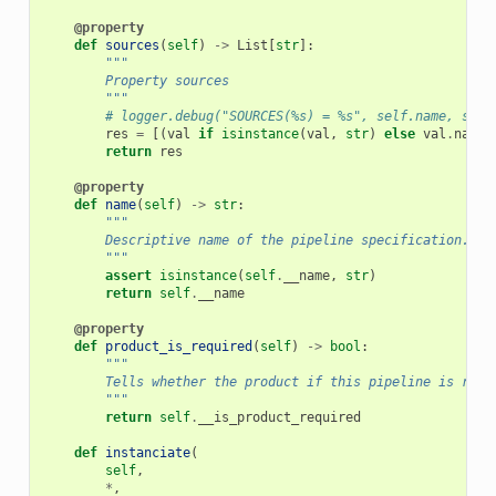
@property
def
sources
(
self
)
->
List
[
str
]:
"""
        Property sources
        """
# logger.debug("SOURCES(%s) = %s", self.name, self
res
=
[(
val
if
isinstance
(
val
,
str
)
else
val
.
name
)
return
res
@property
def
name
(
self
)
->
str
:
"""
        Descriptive name of the pipeline specification.
        """
assert
isinstance
(
self
.
__name
,
str
)
return
self
.
__name
@property
def
product_is_required
(
self
)
->
bool
:
"""
        Tells whether the product if this pipeline is requ
        """
return
self
.
__is_product_required
def
instanciate
(
self
,
*
,