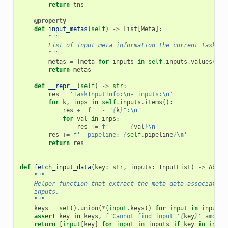
return
tns
@property
def
input_metas
(
self
)
->
List
[
Meta
]:
"""
        List of input meta information the current task de
        """
metas
=
[
meta
for
inputs
in
self
.
inputs
.
values
()
f
return
metas
def
__repr__
(
self
)
->
str
:
res
=
'TaskInputInfo:
\n
- inputs:
\n
'
for
k
,
inps
in
self
.
inputs
.
items
():
res
+=
f
'  - "
{
k
}
":
\n
'
for
val
in
inps
:
res
+=
f
'    - 
{
val
}
\n
'
res
+=
f
'- pipeline: 
{
self
.
pipeline
}
\n
'
return
res
def
fetch_input_data
(
key
:
str
,
inputs
:
InputList
)
->
Abstr
"""
    Helper function that extract the meta data associated 
    inputs.
    """
keys
=
set
()
.
union
(
*
(
input
.
keys
()
for
input
in
inputs
)
assert
key
in
keys
,
f
"Cannot find input '
{
key
}
' among 
return
[
input
[
key
]
for
input
in
inputs
if
key
in
input