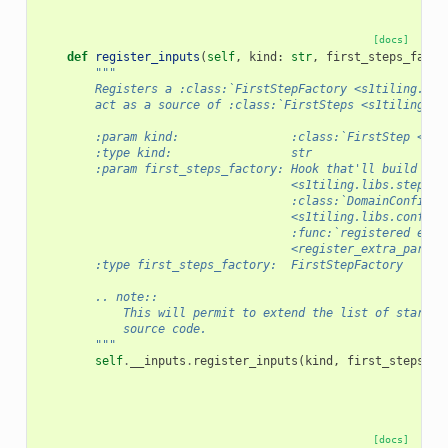
[docs]
def
register_inputs
(
self
,
kind
:
str
,
first_steps_facto
"""
        Registers a :class:`FirstStepFactory <s1tiling.lib
        act as a source of :class:`FirstSteps <s1tiling.li
        :param kind:                :class:`FirstStep <s1t
        :type kind:                 str
        :param first_steps_factory: Hook that'll build :cl
                                    <s1tiling.libs.steps.F
                                    :class:`DomainConfigur
                                    <s1tiling.libs.configu
                                    :func:`registered extr
                                    <register_extra_parame
        :type first_steps_factory:  FirstStepFactory
        .. note::
            This will permit to extend the list of startin
            source code.
        """
self
.
__inputs
.
register_inputs
(
kind
,
first_steps_fa
[docs]