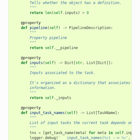
        Tells whether the object has a definition.
        """
return
len
(
self
.
inputs
)
>
0
@property
def
pipeline
(
self
)
->
PipelineDescription
:
"""
        Property pipeline
        """
return
self
.
__pipeline
@property
def
inputs
(
self
)
->
Dict
[
str
,
List
[
Dict
]]:
"""
        Inputs associated to the task.
        It's organized as a dictionary that associates a s
        information.
        """
return
self
.
_inputs
@property
def
input_task_names
(
self
)
->
List
[
TaskName
]:
"""
        List of input tasks the current task depends on.
        """
tns
=
[
get_task_name
(
meta
)
for
meta
in
self
.
input_
logger
.
debug
(
'   input_task_names(
%s
) --> 
%s
'
,
sel