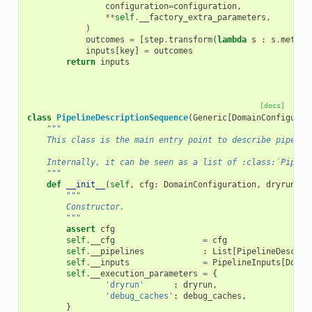
configuration
=
configuration
,
**
self
.
__factory_extra_parameters
,
)
outcomes
=
[
step
.
transform
(
lambda
s
:
s
.
meta
)
inputs
[
key
]
=
outcomes
return
inputs
[docs]
class
PipelineDescriptionSequence
(
Generic
[
DomainConfigurat
"""
    This class is the main entry point to describe pipelin
    Internally, it can be seen as a list of :class:`Pipeli
    """
def
__init__
(
self
,
cfg
:
DomainConfiguration
,
dryrun
:
b
"""
        Constructor.
        """
assert
cfg
self
.
__cfg
=
cfg
self
.
__pipelines
:
List
[
PipelineDescrip
self
.
__inputs
=
PipelineInputs
[
Domai
self
.
__execution_parameters
=
{
'dryrun'
:
dryrun
,
'debug_caches'
:
debug_caches
,
}