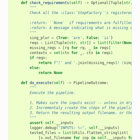
def
check_requirements
(
self
)
->
Optional
[
Tuple
[
str
,
Se
"""
        Check all the :class:`StepFactory`'s registered in
        :return: ``None`` if requirements are fulfilled.
        :return: A message indicating what is missing othe
        """
sing_plur
=
{
True
:
'are'
,
False
:
'is'
}
reqs
:
List
[
Tuple
[
str
,
str
]]
=
list
(
filter
(
None
,
(
missing_reqs
=
[
rq
for
rq
,
_
in
reqs
]
contexts
=
set
(
ctx
for
_
,
ctx
in
reqs
)
if
reqs
:
return
f
"
{
' and '
.
join
(
missing_reqs
)
}
{
sing_pl
else
:
return
None
def
do_execute
(
self
)
->
PipelineOutcome
:
"""
        Execute the pipeline.
        1. Makes sure the inputs exist -- unless in dry-ru
        2. Incrementaly create the steps of the pipeline.
        3. Return the resulting output filename, or the ca
        """
assert
self
.
__inputs
logger
.
debug
(
"INPUTS: 
%s
"
,
self
.
__inputs
)
tested_files
=
list
(
Utils
.
flatten_stringlist
(
[
v
.
out_filename
for
inp
in
self
.
__inputs
for
_