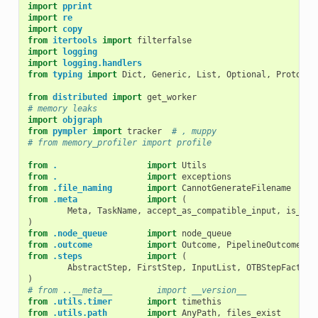
import
pprint
import
re
import
copy
from
itertools
import
filterfalse
import
logging
import
logging.handlers
from
typing
import
Dict
,
Generic
,
List
,
Optional
,
Protocol
from
distributed
import
get_worker
# memory leaks
import
objgraph
from
pympler
import
tracker
# , muppy
# from memory_profiler import profile
from
.
import
Utils
from
.
import
exceptions
from
.file_naming
import
CannotGenerateFilename
from
.meta
import
(
Meta
,
TaskName
,
accept_as_compatible_input
,
is_run
)
from
.node_queue
import
node_queue
from
.outcome
import
Outcome
,
PipelineOutcome
,
f
from
.steps
import
(
AbstractStep
,
FirstStep
,
InputList
,
OTBStepFactory
)
# from ..__meta__         import __version__
from
.utils.timer
import
timethis
from
.utils.path
import
AnyPath
,
files_exist