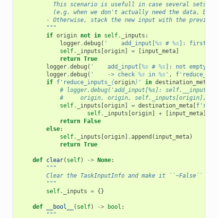
          This scenario is usefull in case several sets of
          (e.g. when we don't actually need the data, but 
        - Otherwise, stack the new input with the previous
        """
if
origin
not
in
self
.
_inputs
:
logger
.
debug
(
'    add_input[
%s
 # 
%s
]: first ti
self
.
_inputs
[
origin
]
=
[
input_meta
]
return
True
logger
.
debug
(
'    add_input[
%s
 # 
%s
]: not empty <<
logger
.
debug
(
'    -> check 
%s
 in 
%s
'
,
f
'reduce_inp
if
f
'reduce_inputs_
{
origin
}
'
in
destination_meta
.
k
# logger.debug('add_input[%s]: self.__inputs[%
#     origin, origin, self._inputs[origin], de
self
.
_inputs
[
origin
]
=
destination_meta
[
f
'redu
self
.
_inputs
[
origin
]
+
[
input_meta
])
return
False
else
:
self
.
_inputs
[
origin
]
.
append
(
input_meta
)
return
True
def
clear
(
self
)
->
None
:
"""
        Clear the TaskInputInfo and make it ``~False``
        """
self
.
_inputs
=
{}
def
__bool__
(
self
)
->
bool
:
"""