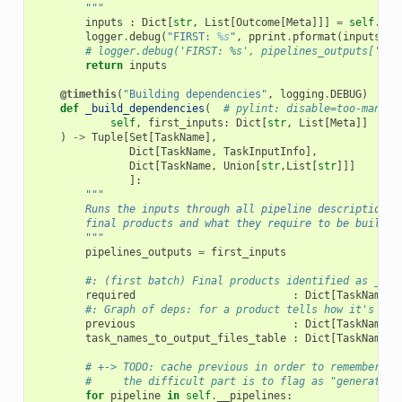
        """
inputs
:
Dict
[
str
,
List
[
Outcome
[
Meta
]]]
=
self
.
__i
logger
.
debug
(
"FIRST: 
%s
"
,
pprint
.
pformat
(
inputs
))
# logger.debug('FIRST: %s', pipelines_outputs['bas
return
inputs
@timethis
(
"Building dependencies"
,
logging
.
DEBUG
)
def
_build_dependencies
(
# pylint: disable=too-many-l
self
,
first_inputs
:
Dict
[
str
,
List
[
Meta
]]
)
->
Tuple
[
Set
[
TaskName
],
Dict
[
TaskName
,
TaskInputInfo
],
Dict
[
TaskName
,
Union
[
str
,
List
[
str
]]]
]:
"""
        Runs the inputs through all pipeline descriptions 
        final products and what they require to be built.
        """
pipelines_outputs
=
first_inputs
#: (first batch) Final products identified as _nee
required
:
Dict
[
TaskName
,
#: Graph of deps: for a product tells how it's pro
previous
:
Dict
[
TaskName
,
task_names_to_output_files_table
:
Dict
[
TaskName
,
# +-> TODO: cache previous in order to remember wh
#     the difficult part is to flag as "generation
for
pipeline
in
self
.
__pipelines
: