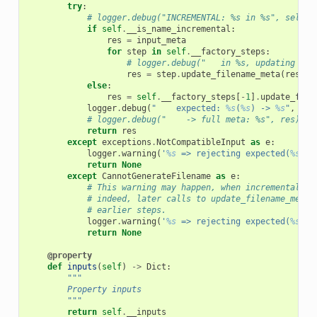
try
:
# logger.debug("INCREMENTAL: %s in %s", self._
if
self
.
__is_name_incremental
:
res
=
input_meta
for
step
in
self
.
__factory_steps
:
# logger.debug("   in %s, updating %s"
res
=
step
.
update_filename_meta
(
res
)
else
:
res
=
self
.
__factory_steps
[
-
1
]
.
update_file
logger
.
debug
(
"    expected: 
%s
(
%s
) -> 
%s
"
,
sel
# logger.debug("    -> full meta: %s", res)
return
res
except
exceptions
.
NotCompatibleInput
as
e
:
logger
.
warning
(
'
%s
 => rejecting expected(
%s
)'
,
return
None
except
CannotGenerateFilename
as
e
:
# This warning may happen, when incremental na
# indeed, later calls to update_filename_meta,
# earlier steps.
logger
.
warning
(
'
%s
 => rejecting expected(
%s
)'
,
return
None
@property
def
inputs
(
self
)
->
Dict
:
"""
        Property inputs
        """
return
self
.
__inputs