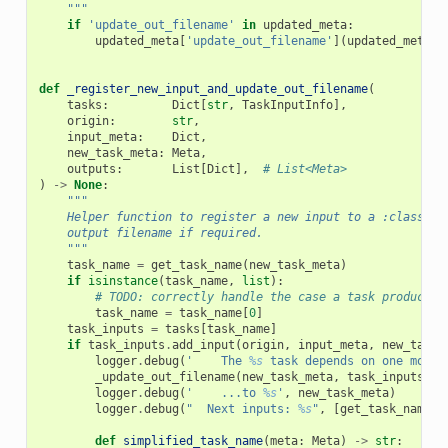
    """
if
'update_out_filename'
in
updated_meta
:
updated_meta
[
'update_out_filename'
](
updated_meta
,
def
_register_new_input_and_update_out_filename
(
tasks
:
Dict
[
str
,
TaskInputInfo
],
origin
:
str
,
input_meta
:
Dict
,
new_task_meta
:
Meta
,
outputs
:
List
[
Dict
],
# List<Meta>
)
->
None
:
"""
    Helper function to register a new input to a :class:`T
    output filename if required.
    """
task_name
=
get_task_name
(
new_task_meta
)
if
isinstance
(
task_name
,
list
):
# TODO: correctly handle the case a task produce s
task_name
=
task_name
[
0
]
task_inputs
=
tasks
[
task_name
]
if
task_inputs
.
add_input
(
origin
,
input_meta
,
new_task_
logger
.
debug
(
'    The 
%s
 task depends on one more 
_update_out_filename
(
new_task_meta
,
task_inputs
)
logger
.
debug
(
'    ...to 
%s
'
,
new_task_meta
)
logger
.
debug
(
"  Next inputs: 
%s
"
,
[
get_task_name
(
n
def
simplified_task_name
(
meta
:
Meta
)
->
str
: