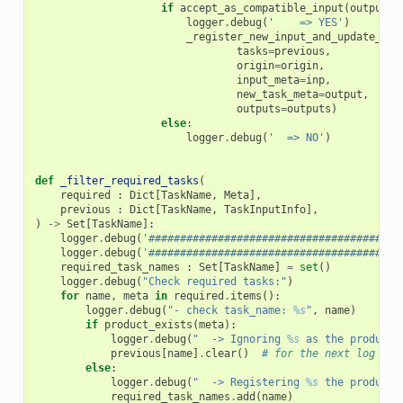
if
accept_as_compatible_input
(
output
,
logger
.
debug
(
'    => YES'
)
_register_new_input_and_update_out
tasks
=
previous
,
origin
=
origin
,
input_meta
=
inp
,
new_task_meta
=
output
,
outputs
=
outputs
)
else
:
logger
.
debug
(
'  => NO'
)
def
_filter_required_tasks
(
required
:
Dict
[
TaskName
,
Meta
],
previous
:
Dict
[
TaskName
,
TaskInputInfo
],
)
->
Set
[
TaskName
]:
logger
.
debug
(
'########################################
logger
.
debug
(
'########################################
required_task_names
:
Set
[
TaskName
]
=
set
()
logger
.
debug
(
"Check required tasks:"
)
for
name
,
meta
in
required
.
items
():
logger
.
debug
(
"- check task_name: 
%s
"
,
name
)
if
product_exists
(
meta
):
logger
.
debug
(
"  -> Ignoring 
%s
 as the product 
previous
[
name
]
.
clear
()
# for the next log
else
:
logger
.
debug
(
"  -> Registering 
%s
 the product 
required_task_names
.
add
(
name
)