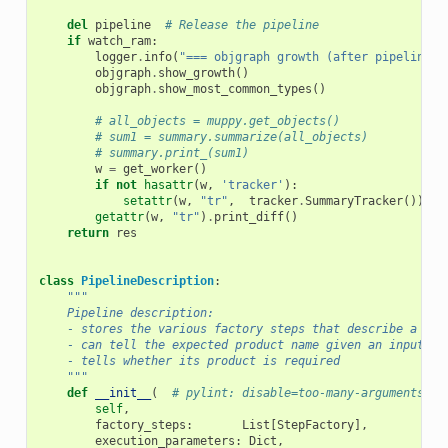
del
pipeline
# Release the pipeline
if
watch_ram
:
logger
.
info
(
"=== objgraph growth (after pipeline e
objgraph
.
show_growth
()
objgraph
.
show_most_common_types
()
# all_objects = muppy.get_objects()
# sum1 = summary.summarize(all_objects)
# summary.print_(sum1)
w
=
get_worker
()
if
not
hasattr
(
w
,
'tracker'
):
setattr
(
w
,
"tr"
,
tracker
.
SummaryTracker
())
getattr
(
w
,
"tr"
)
.
print_diff
()
return
res
class
PipelineDescription
:
"""
    Pipeline description:
    - stores the various factory steps that describe a pip
    - can tell the expected product name given an input.
    - tells whether its product is required
    """
def
__init__
(
# pylint: disable=too-many-arguments
self
,
factory_steps
:
List
[
StepFactory
],
execution_parameters
:
Dict
,