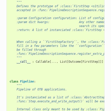
"""
    Defines the prototype of :class:`FirstStep <s1tiling.l
    accepted in :func:`PipelineDescriptionSequence.registe
    :param Configuration configuration: List of configurat
    :param dict kwargs:                 Any other named pa
                                        search its specifi
    :return: A list of instanciated :class:`FirstStep <s1t
    When calling a ``FirstStepFactory``, the :class:`Pipel
    fill in a few parameters like the ``configuration``. O
    be filled through
    :func:`PipelineDescriptionSequence.register_extra_para
    """
__call__
:
Callable
[
...
,
List
[
Outcome
[
FirstStep
]]]
class
Pipeline
:
"""
    Pipeline of OTB applications.
    It's instanciated as a list of :class:`AbstractSteps <
    :func:`Step.execute_and_write_output()` will be execut
    Internal class only meant to be used by :class:`Pipeli