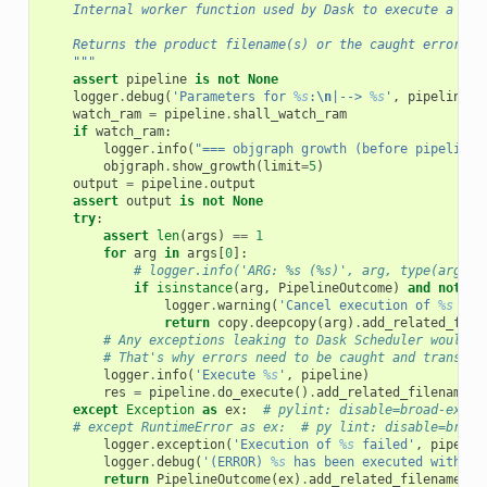
    Internal worker function used by Dask to execute a pip
    Returns the product filename(s) or the caught error in
    """
assert
pipeline
is
not
None
logger
.
debug
(
'Parameters for 
%s
:
\n
|--> 
%s
'
,
pipeline
,
watch_ram
=
pipeline
.
shall_watch_ram
if
watch_ram
:
logger
.
info
(
"=== objgraph growth (before pipeline 
objgraph
.
show_growth
(
limit
=
5
)
output
=
pipeline
.
output
assert
output
is
not
None
try
:
assert
len
(
args
)
==
1
for
arg
in
args
[
0
]:
# logger.info('ARG: %s (%s)', arg, type(arg))
if
isinstance
(
arg
,
PipelineOutcome
)
and
not
ar
logger
.
warning
(
'Cancel execution of 
%s
 bec
return
copy
.
deepcopy
(
arg
)
.
add_related_file
# Any exceptions leaking to Dask Scheduler would e
# That's why errors need to be caught and transfor
logger
.
info
(
'Execute 
%s
'
,
pipeline
)
res
=
pipeline
.
do_execute
()
.
add_related_filename
(
o
except
Exception
as
ex
:
# pylint: disable=broad-excep
# except RuntimeError as ex:  # py lint: disable=broad
logger
.
exception
(
'Execution of 
%s
 failed'
,
pipelin
logger
.
debug
(
'(ERROR) 
%s
 has been executed with th
return
PipelineOutcome
(
ex
)
.
add_related_filename
(
ou