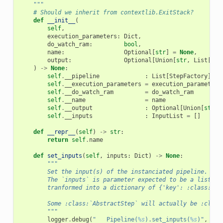
    """
# Should we inherit from contextlib.ExitStack?
def
__init__
(
self
,
execution_parameters
:
Dict
,
do_watch_ram
:
bool
,
name
:
Optional
[
str
]
=
None
,
output
:
Optional
[
Union
[
str
,
List
[
str
)
->
None
:
self
.
__pipeline
:
List
[
StepFactory
]
=
self
.
__execution_parameters
=
execution_parameters
self
.
__do_watch_ram
=
do_watch_ram
self
.
__name
=
name
self
.
__output
:
Optional
[
Union
[
str
,
self
.
__inputs
:
InputList
=
[]
def
__repr__
(
self
)
->
str
:
return
self
.
name
def
set_inputs
(
self
,
inputs
:
Dict
)
->
None
:
"""
        Set the input(s) of the instanciated pipeline.
        The `inputs` is parameter expected to be a list of
        tranformed into a dictionary of {'key': :class:`Ab
        Some :class:`AbstractStep` will actually be :class
        """
logger
.
debug
(
"   Pipeline(
%s
).set_inputs(
%s
)"
,
sel