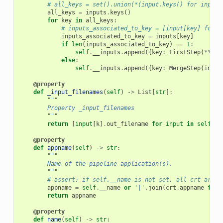
# all_keys = set().union(*(input.keys() for input 
all_keys
=
inputs
.
keys
()
for
key
in
all_keys
:
# inputs_associated_to_key = [input[key] for i
inputs_associated_to_key
=
inputs
[
key
]
if
len
(
inputs_associated_to_key
)
==
1
:
self
.
__inputs
.
append
({
key
:
FirstStep
(
**
inp
else
:
self
.
__inputs
.
append
({
key
:
MergeStep
(
input
@property
def
_input_filenames
(
self
)
->
List
[
str
]:
"""
        Property _input_filenames
        """
return
[
input
[
k
]
.
out_filename
for
input
in
self
.
__
@property
def
appname
(
self
)
->
str
:
"""
        Name of the pipeline application(s).
        """
# assert: if self.__name is not set, all crt are i
appname
=
self
.
__name
or
'|'
.
join
(
crt
.
appname
for
return
appname
@property
def
name
(
self
)
->
str
: