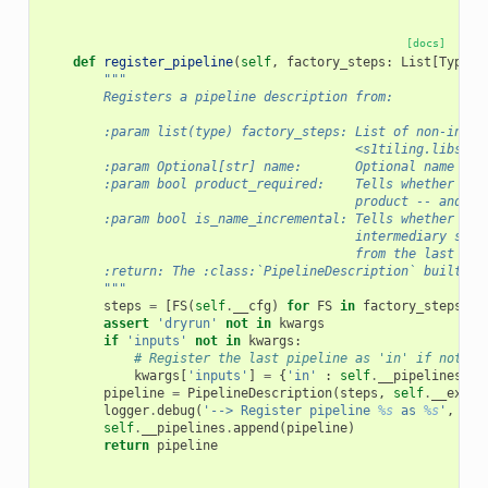
[docs]
def
register_pipeline
(
self
,
factory_steps
:
List
[
Type
],
"""
        Registers a pipeline description from:
        :param list(type) factory_steps: List of non-insta
                                         <s1tiling.libs.st
        :param Optional[str] name:       Optional name for
        :param bool product_required:    Tells whether the
                                         product -- and no
        :param bool is_name_incremental: Tells whether `ex
                                         intermediary step
                                         from the last ste
        :return: The :class:`PipelineDescription` built.
        """
steps
=
[
FS
(
self
.
__cfg
)
for
FS
in
factory_steps
]
assert
'dryrun'
not
in
kwargs
if
'inputs'
not
in
kwargs
:
# Register the last pipeline as 'in' if nothin
kwargs
[
'inputs'
]
=
{
'in'
:
self
.
__pipelines
[
-
1
pipeline
=
PipelineDescription
(
steps
,
self
.
__execu
logger
.
debug
(
'--> Register pipeline 
%s
 as 
%s
'
,
pip
self
.
__pipelines
.
append
(
pipeline
)
return
pipeline