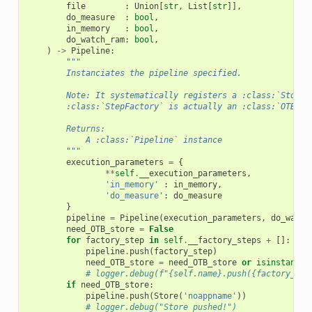
file
:
Union
[
str
,
List
[
str
]],
do_measure
:
bool
,
in_memory
:
bool
,
do_watch_ram
:
bool
,
)
->
Pipeline
:
"""
        Instanciates the pipeline specified.
        Note: It systematically registers a :class:`Store`
        :class:`StepFactory` is actually an :class:`OTBSte
        Returns:
            A :class:`Pipeline` instance
        """
execution_parameters
=
{
**
self
.
__execution_parameters
,
'in_memory'
:
in_memory
,
'do_measure'
:
do_measure
}
pipeline
=
Pipeline
(
execution_parameters
,
do_watch
need_OTB_store
=
False
for
factory_step
in
self
.
__factory_steps
+
[]:
pipeline
.
push
(
factory_step
)
need_OTB_store
=
need_OTB_store
or
isinstance
(
# logger.debug(f"{self.name}.push({factory_ste
if
need_OTB_store
:
pipeline
.
push
(
Store
(
'noappname'
))
# logger.debug("Store pushed!")