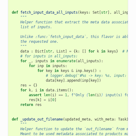
def
fetch_input_data_all_inputs
(
keys
:
Set
[
str
],
all_inputs
"""
    Helper function that extract the meta data associated 
    list of inputs.
    Unlike :func:`fetch_input_data`, this flavor is able t
    the requested one.
    """
data
:
Dict
[
str
,
List
]
=
{
k
:
[]
for
k
in
keys
}
# NB: 
# for inputs in all_inputs:
for
_
,
inputs
in
enumerate
(
all_inputs
):
for
inp
in
inputs
:
for
key
in
keys
&
inp
.
keys
()
:
# logger.debug('#%s -> key: %s, input: %s\
data
[
key
]
.
append
(
inp
[
key
])
res
=
{}
for
k
,
i
in
data
.
items
():
assert
len
(
i
)
==
1
,
f
"Only 
{
len
(
i
)
}
 input(s) found
res
[
k
]
=
i
[
0
]
return
res
def
_update_out_filename
(
updated_meta
,
with_meta
:
TaskInpu
"""
    Helper function to update the `out_filename` from meta
    Meant to be used metadata associated to products made 