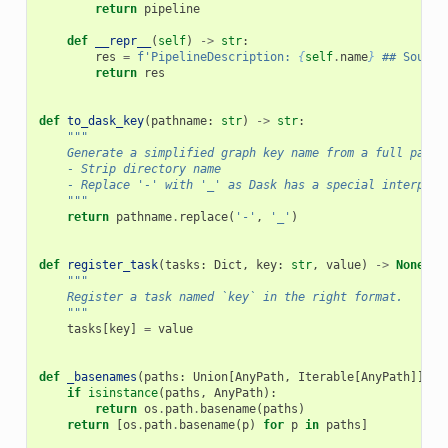
return
pipeline
def
__repr__
(
self
)
->
str
:
res
=
f
'PipelineDescription: 
{
self
.
name
}
 ## Source
return
res
def
to_dask_key
(
pathname
:
str
)
->
str
:
"""
    Generate a simplified graph key name from a full pathn
    - Strip directory name
    - Replace '-' with '_' as Dask has a special interpret
    """
return
pathname
.
replace
(
'-'
,
'_'
)
def
register_task
(
tasks
:
Dict
,
key
:
str
,
value
)
->
None
:
"""
    Register a task named `key` in the right format.
    """
tasks
[
key
]
=
value
def
_basenames
(
paths
:
Union
[
AnyPath
,
Iterable
[
AnyPath
]]):
if
isinstance
(
paths
,
AnyPath
):
return
os
.
path
.
basename
(
paths
)
return
[
os
.
path
.
basename
(
p
)
for
p
in
paths
]