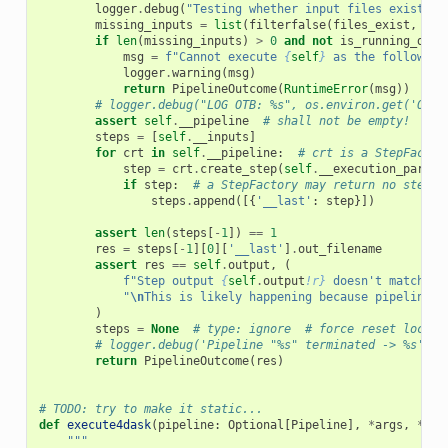
logger
.
debug
(
"Testing whether input files exist: 
%
missing_inputs
=
list
(
filterfalse
(
files_exist
,
tes
if
len
(
missing_inputs
)
>
0
and
not
is_running_dry
(
msg
=
f
"Cannot execute 
{
self
}
 as the following
logger
.
warning
(
msg
)
return
PipelineOutcome
(
RuntimeError
(
msg
))
# logger.debug("LOG OTB: %s", os.environ.get('OTB_
assert
self
.
__pipeline
# shall not be empty!
steps
=
[
self
.
__inputs
]
for
crt
in
self
.
__pipeline
:
# crt is a StepFactor
step
=
crt
.
create_step
(
self
.
__execution_parame
if
step
:
# a StepFactory may return no step s
steps
.
append
([{
'__last'
:
step
}])
assert
len
(
steps
[
-
1
])
==
1
res
=
steps
[
-
1
][
0
][
'__last'
]
.
out_filename
assert
res
==
self
.
output
,
(
f
"Step output 
{
self
.
output
!r}
 doesn't match ex
"
\n
This is likely happening because pipeline n
)
steps
=
None
# type: ignore  # force reset local 
# logger.debug('Pipeline "%s" terminated -> %s', s
return
PipelineOutcome
(
res
)
# TODO: try to make it static...
def
execute4dask
(
pipeline
:
Optional
[
Pipeline
],
*
args
,
**
un
"""