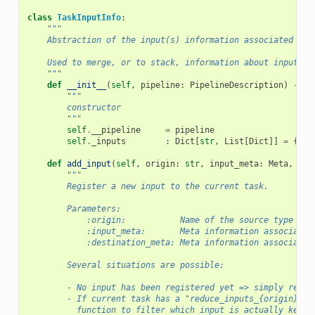
class
TaskInputInfo
:
"""
    Abstraction of the input(s) information associated to 
    Used to merge, or to stack, information about inputs.
    """
def
__init__
(
self
,
pipeline
:
PipelineDescription
)
->
N
"""
        constructor
        """
self
.
__pipeline
=
pipeline
self
.
_inputs
:
Dict
[
str
,
List
[
Dict
]]
=
{}
def
add_input
(
self
,
origin
:
str
,
input_meta
:
Meta
,
des
"""
        Register a new input to the current task.
        Parameters:
            :origin:           Name of the source type the
            :input_meta:       Meta information associated
            :destination_meta: Meta information associated
        Several situations are possible:
        - No input has been registered yet => simply regis
        - If current task has a "reduce_inputs_{origin}" k
          function to filter which input is actually kept.